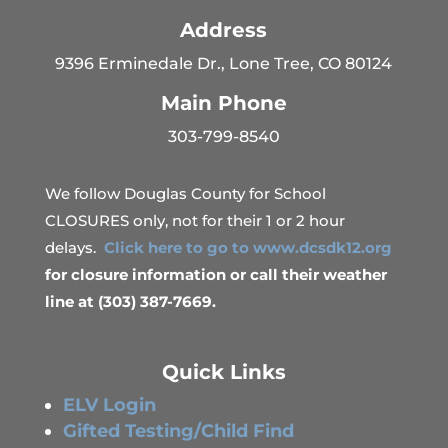
Address
9396 Erminedale Dr., Lone Tree, CO 80124
Main Phone
303-799-8540
We follow Douglas County for School
CLOSURES only, not for their 1 or 2 hour
delays.
Click here to go to www.dcsdk12.org
for closure information or call their weather
line at (303) 387-7669.
Quick Links
ELV Login
Gifted Testing/Child Find