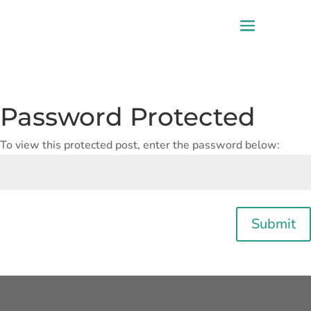
Password Protected
To view this protected post, enter the password below:
Submit