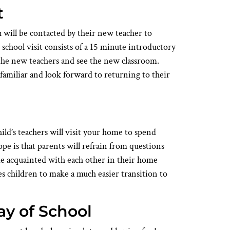
t
ou will be contacted by their new teacher to
school visit consists of a 15 minute introductory
the new teachers and see the new classroom.
familiar and look forward to returning to their
hild’s teachers will visit your home to spend
pe is that parents will refrain from questions
me acquainted with each other in their home
 children to make a much easier transition to
ay of School