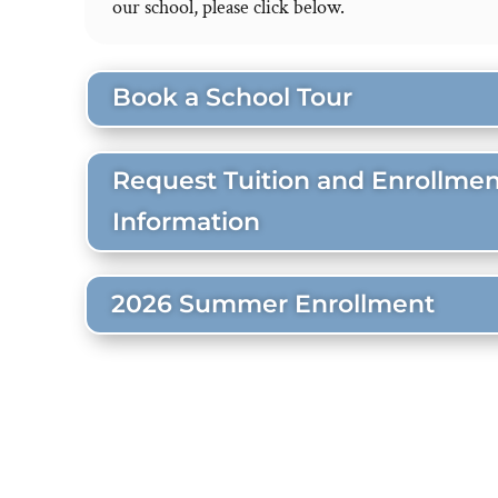
our school, please click below.
Book a School Tour
Request Tuition and Enrollmen
Information
2026 Summer Enrollment