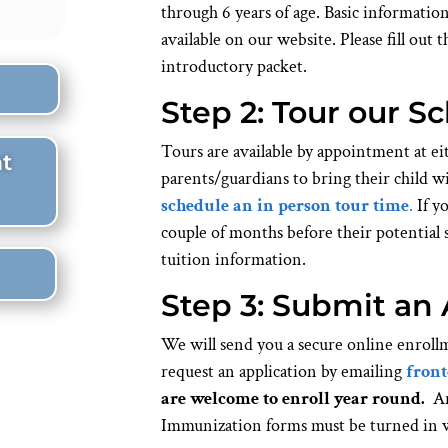
through 6 years of age. Basic informatio
available on our website. Please fill out 
introductory packet.
Step 2: Tour our S
Tours are available by appointment at
t
parents/guardians to bring their child w
schedule an in person tour time
.
If yo
couple of months before their potential s
tuition information.
Step 3: Submit an 
We will send you a secure online enrollm
request an application by emailing
front
are welcome to enroll year round.
Ann
Immunization forms must be turned in w