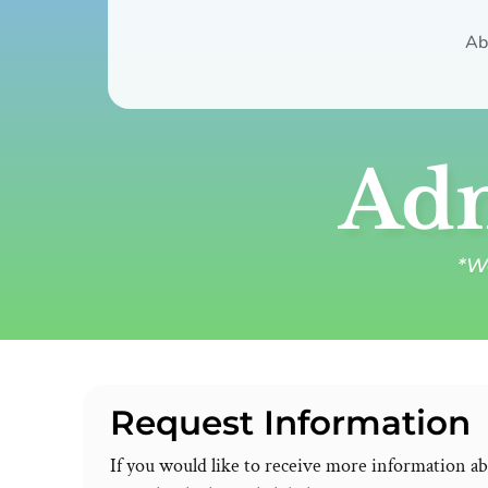
Ab
Adm
*We
Request Information
If you would like to receive more information a