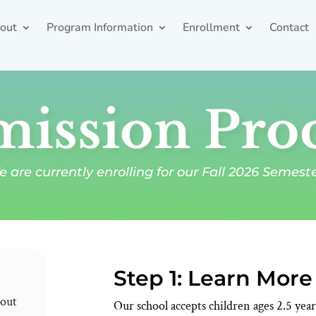
out
Program Information
Enrollment
Contact
ission Pro
 are currently enrolling for our Fall 2026 Semest
Step 1: Learn Mor
bout
Our school accepts children ages 2.5 ye