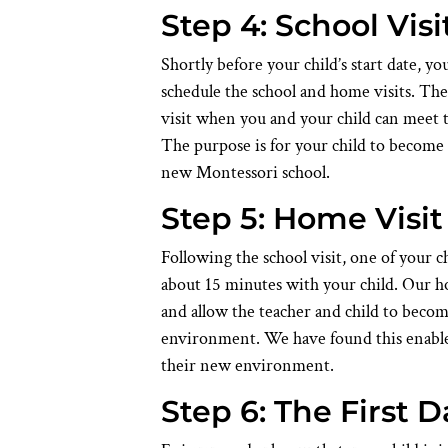
Step 4: School Visi
Shortly before your child’s start date, y
schedule the school and home visits. The 
visit when you and your child can meet 
The purpose is for your child to become 
new Montessori school.
Step 5: Home Visit
Following the school visit, one of your c
about 15 minutes with your child. Our ho
and allow the teacher and child to beco
environment. We have found this enables
their new environment.
Step 6: The First D