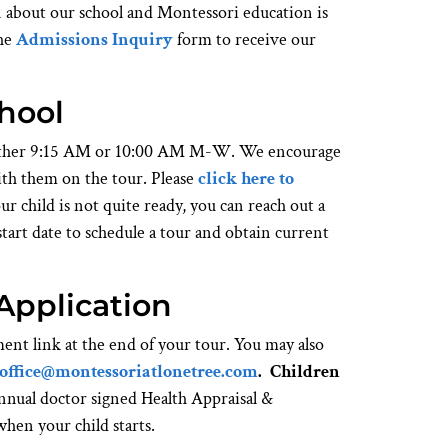
n about our school and Montessori education is
the
Admissions Inquiry
form to receive our
chool
 either 9:15 AM or 10:00 AM M-W. We encourage
ith them on the tour. Please
click here to
ur child is not quite ready, you can reach out a
tart date to schedule a tour and obtain current
Application
ent link at the end of your tour. You may also
office@montessoriatlonetree.com
.
Children
ual doctor signed Health Appraisal &
hen your child starts.