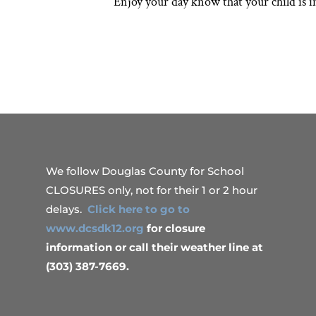
Enjoy your day know that your child is in
We follow Douglas County for School
CLOSURES only, not for their 1 or 2 hour
delays.
Click here to go to
www.dcsdk12.org
for closure
information or call their weather line at
(303) 387-7669.