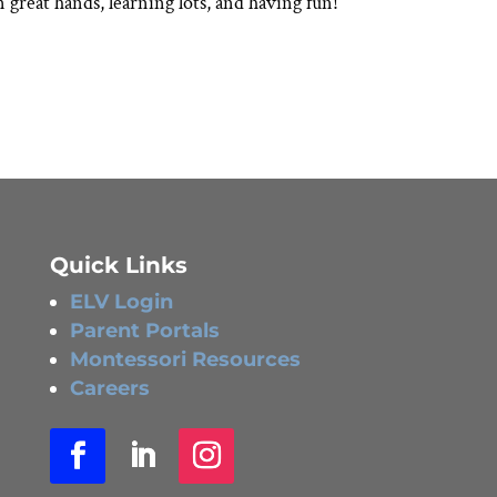
 great hands, learning lots, and having fun!
Quick Links
ELV Login
Parent Portals
Montessori Resources
Careers