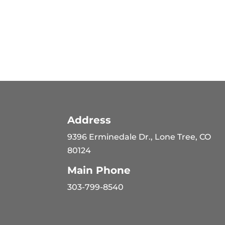
Address
9396 Erminedale Dr., Lone Tree, CO
80124
Main Phone
303-799-8540