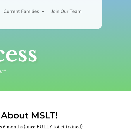
Current Families
Join Our Team
cess
er*
e About MSLT!
ars 6 months (once FULLY toilet trained)